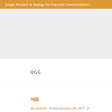
Design, Research & Strategy for Corporate Communications
UGG
ugg
By
jbrettin
Posted
January 30, 2017
In