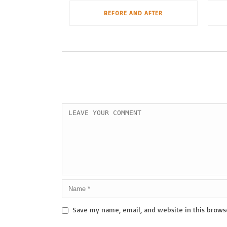
BEFORE AND AFTER
Save my name, email, and website in this brows