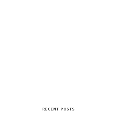
RECENT POSTS