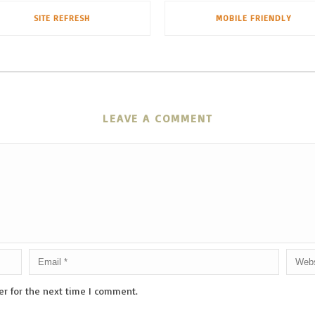
SITE REFRESH
MOBILE FRIENDLY
LEAVE A COMMENT
er for the next time I comment.