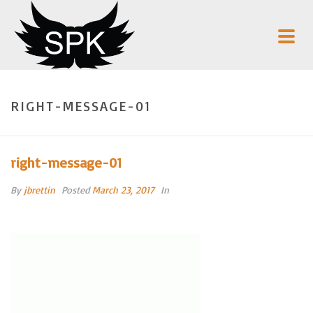
RIGHT-MESSAGE-01
right-message-01
By
jbrettin
Posted
March 23, 2017
In