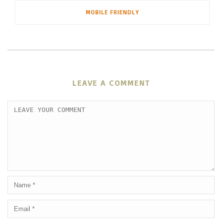
MOBILE FRIENDLY
LEAVE A COMMENT