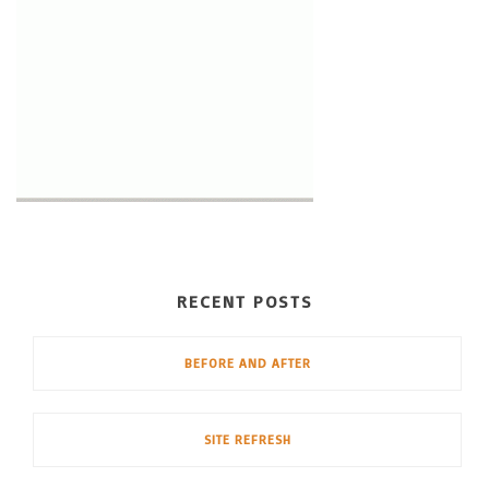
RECENT POSTS
BEFORE AND AFTER
SITE REFRESH